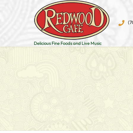
Skip
to
content
(7
Delicious Fine Foods and Live Music
Post
navigation