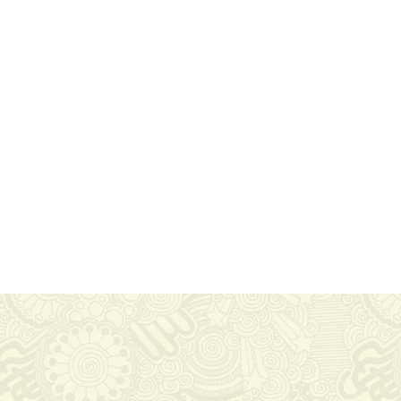
Get In Touch
Via Carlo Montù 78
22021 Bellagio CO, Italy
+11 6254 7855
support@example.com
agnifico.