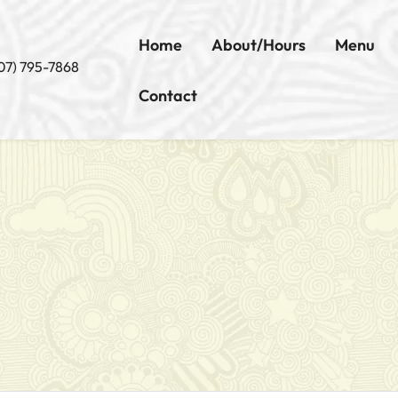
Home
About/Hours
Menu
07) 795-7868
Contact