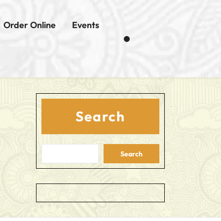
Order Online
Events
Search
Search