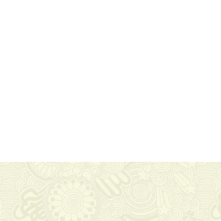
Useful Links
Information
Home
FAQ
services
Site Maps
Reviews
Privacy Policy
About Us
Contact Us
powered by WordPress
|
Coffee Shop WordPress Theme
by TheM