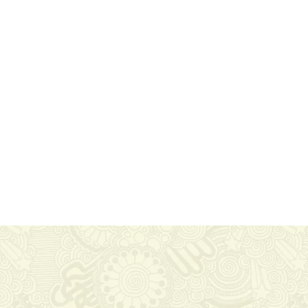
About Us
Nam malesuada nulla nisi, ut
faucibus magna congue nec. Ut
libero tortor, tempus at auctor in,
molestie at nisi. In enim ligula,
consequat eu feugiat a.
Proudly 